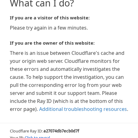
What can I do?
If you are a visitor of this website:
Please try again in a few minutes.
If you are the owner of this website:
There is an issue between Cloudflare's cache and
your origin web server. Cloudflare monitors for
these errors and automatically investigates the
cause. To help support the investigation, you can
pull the corresponding error log from your web
server and submit it our support team. Please
include the Ray ID (which is at the bottom of this
error page).
Additional troubleshooting resources
.
Cloudflare Ray ID:
a27074db7ecb0d7f
Your IP:
Click to reveal